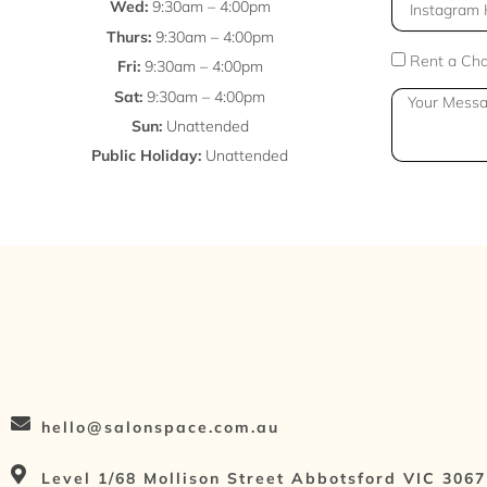
l
I
Wed:
9:30am – 4:00pm
n
Thurs:
9:30am – 4:00pm
s
E
Rent a Cha
Fri:
9:30am – 4:00pm
t
n
Sat:
9:30am – 4:00pm
M
a
q
Sun:
Unattended
e
g
u
Public Holiday:
Unattended
s
r
i
s
a
r
a
m
y
g
H
T
e
a
y
n
p
d
e
l
e
hello@salonspace.com.au
Level 1/68 Mollison Street Abbotsford VIC 3067