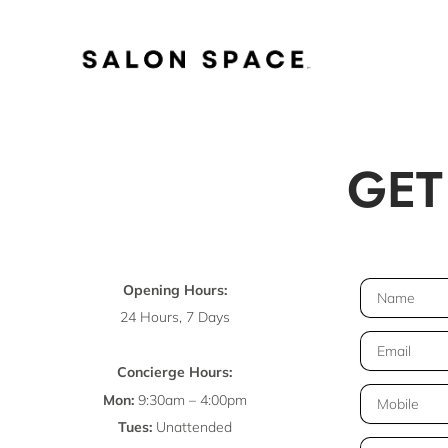
Skip
to
GET
content
N
Opening Hours:
a
24 Hours, 7 Days
m
E
e
m
Concierge Hours:
a
T
Mon:
9:30am – 4:00pm
i
e
Tues:
Unattended
l