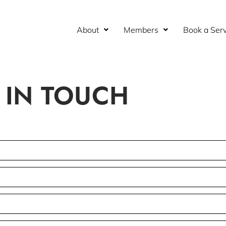
About
Members
Book a Serv
 IN TOUCH