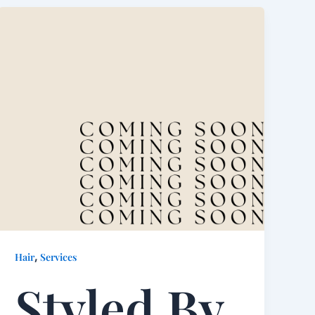
,
Hair
Services
Styled By