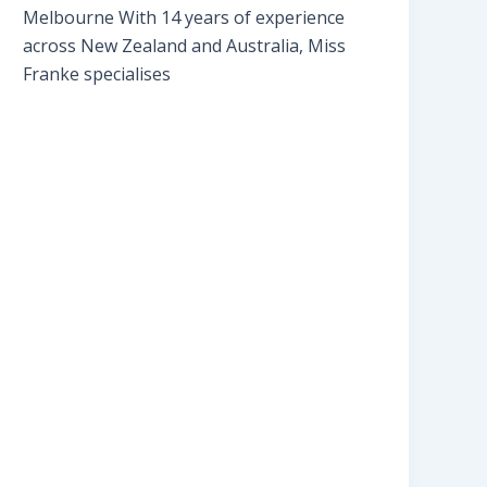
Melbourne With 14 years of experience
across New Zealand and Australia, Miss
Franke specialises