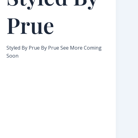
Prue​
Styled By Prue By Prue See More Coming
Soon