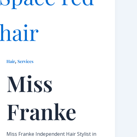
,
Hair
Services
Miss
Franke​
Miss Franke Independent Hair Stylist in