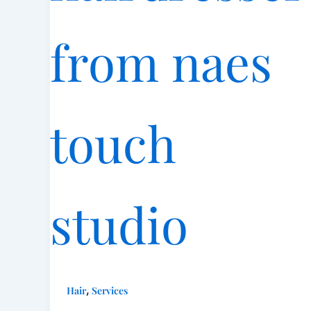
,
Hair
Services