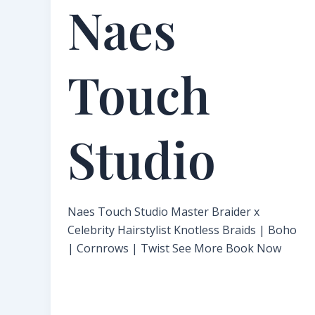
Naes
Touch
Studio​
Naes Touch Studio Master Braider x
Celebrity Hairstylist Knotless Braids | Boho
| Cornrows | Twist See More Book Now