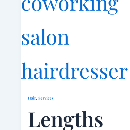
,
Hair
Services
Lengths