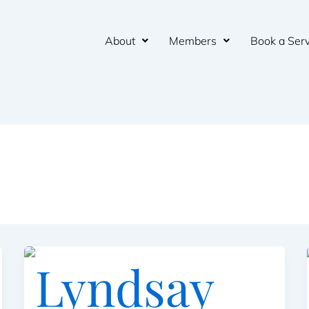
About
Members
Book a Serv