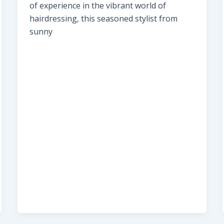
of experience in the vibrant world of
hairdressing, this seasoned stylist from
sunny