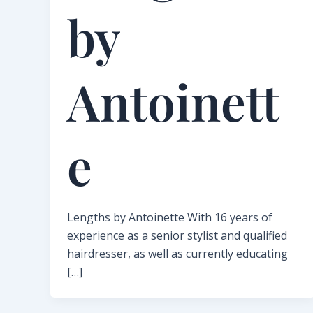
by
Antoinett
e​
Lengths by Antoinette With 16 years of
experience as a senior stylist and qualified
hairdresser, as well as currently educating
[…]