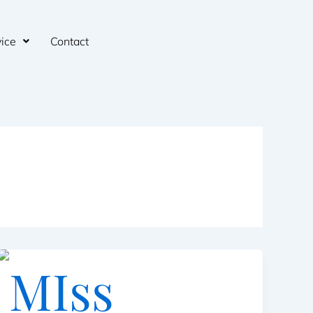
ice
Contact