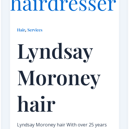
,
Hair
Services
Lyndsay
Moroney
hair​
Lyndsay Moroney hair With over 25 years