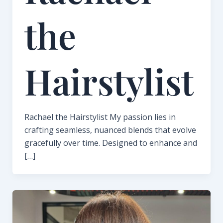
the
Hairstylist
Rachael the Hairstylist My passion lies in
crafting seamless, nuanced blends that evolve
gracefully over time. Designed to enhance and
[…]