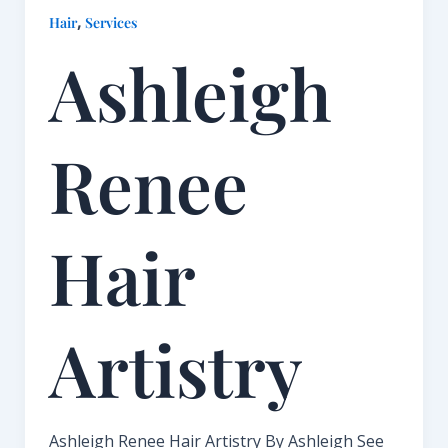
,
Hair
Services
Ashleigh
Renee
Hair
Artistry​
Ashleigh Renee Hair Artistry By Ashleigh See