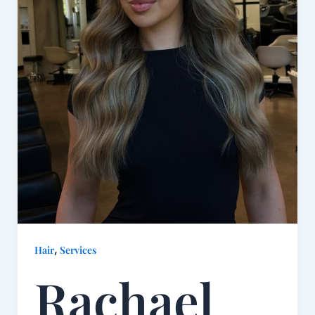
,
Hair
Services
Rachael